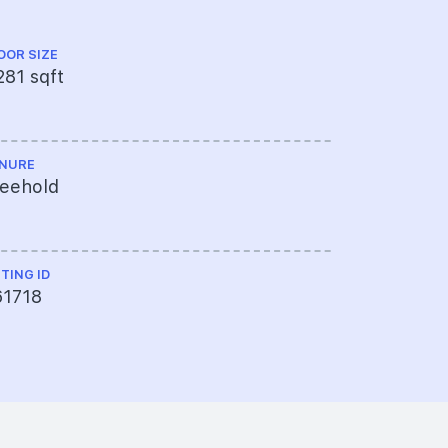
OOR SIZE
FLOOR LEVEL
281 sqft
Ground Fl
NURE
TOP
reehold
1998
STING ID
61718