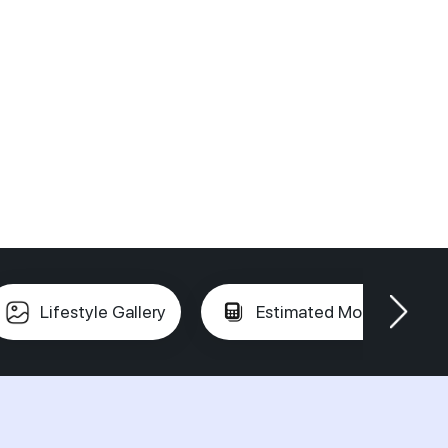
Lifestyle Gallery
Estimated Mortgage