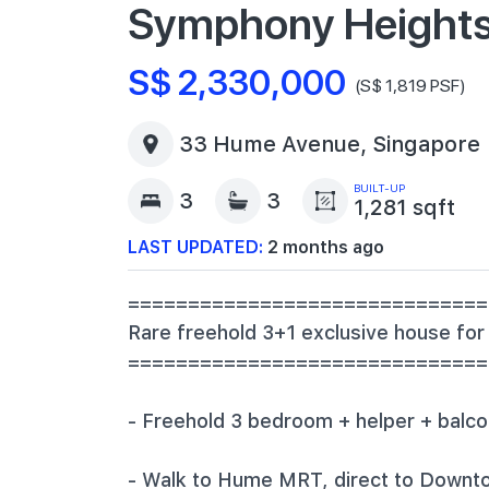
Symphony Height
S$ 2,330,000
(S$ 1,819 PSF)
33 Hume Avenue, Singapore
BUILT-UP
3
3
1,281 sqft
LAST UPDATED:
2 months ago
==============================
‎Rare freehold 3+1 exclusive house for
‎=============================
‎- Freehold 3 bedroom + helper + balco
‎- Walk to Hume MRT, direct to Down