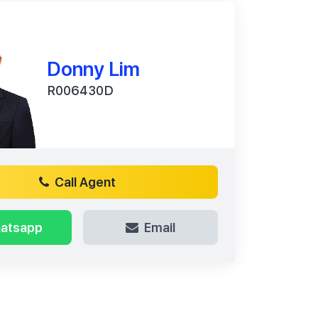
Donny Lim
R006430D
Call Agent
atsapp
Email