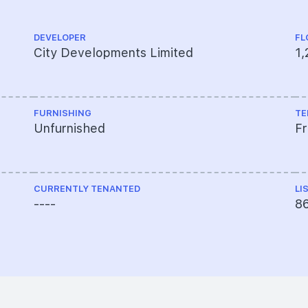
DEVELOPER
FL
City Developments Limited
1,
FURNISHING
TE
Unfurnished
F
CURRENTLY TENANTED
LI
----
8