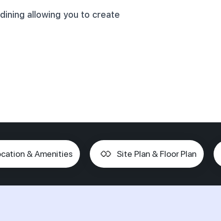
dining allowing you to create
cation & Amenities
Site Plan & Floor Plan