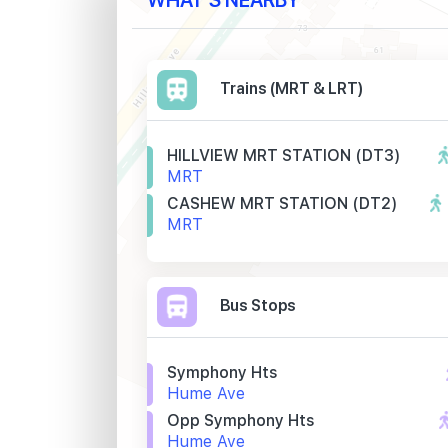
Trains (MRT & LRT)
HILLVIEW MRT STATION (DT3)
MRT
CASHEW MRT STATION (DT2)
MRT
Bus Stops
Symphony Hts
Hume Ave
Opp Symphony Hts
Hume Ave