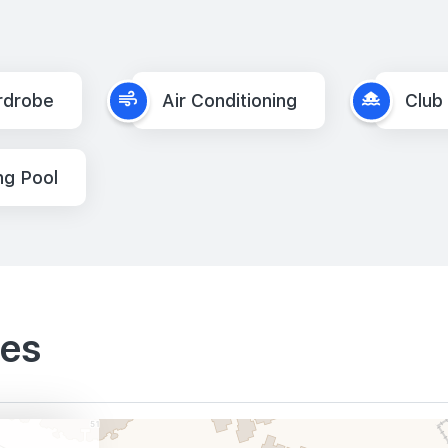
rdrobe
Air Conditioning
Club
g Pool
ies