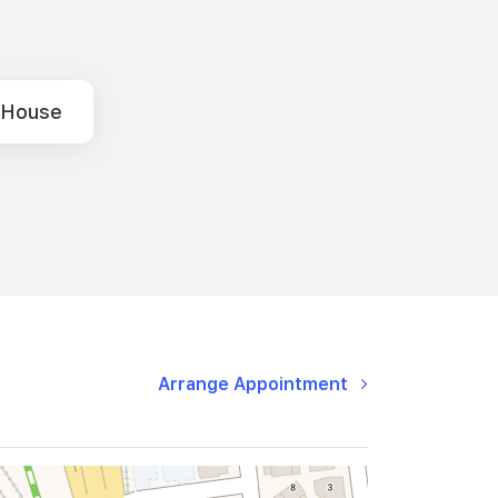
 House
Arrange Appointment