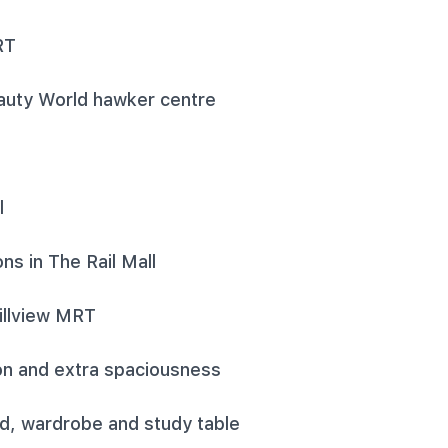
RT
auty World hawker centre
l
ns in The Rail Mall
Hillview MRT
tion and extra spaciousness
d, wardrobe and study table