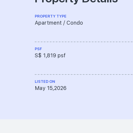
PROPERTY TYPE
Apartment / Condo
PSF
S$ 1,819 psf
LISTED ON
May 15,2026