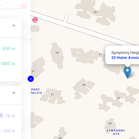
630 m
Symphony Heig
33 Hume Aven
1480 m
78 m
104 m