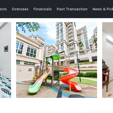
ects
Overseas
Financials
Past Transaction
News & Pic