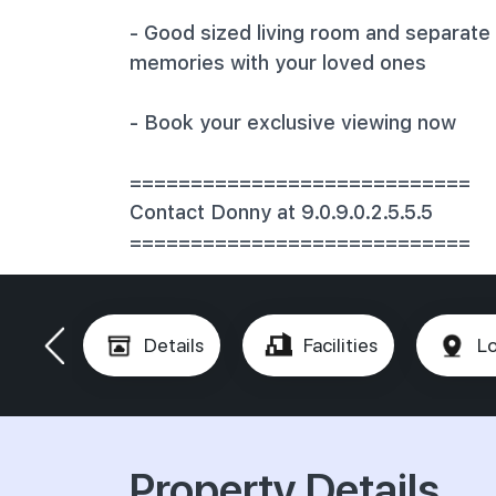
‎- Good sized living room and separate 
memories with your loved ones
‎- Book your exclusive viewing now
‎============================
‎Contact Donny at 9.0.9.0.2.5.5.5
‎============================
Details
Facilities
Lo
Property Details