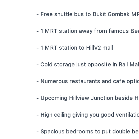
‎- Free shuttle bus to Bukit Gombak M
‎- 1 MRT station away from famous Be
‎- 1 MRT station to HillV2 mall
‎- Cold storage just opposite in Rail Mal
‎- Numerous restaurants and cafe optio
‎- Upcoming Hillview Junction beside 
‎- High ceiling giving you good ventila
‎- Spacious bedrooms to put double be