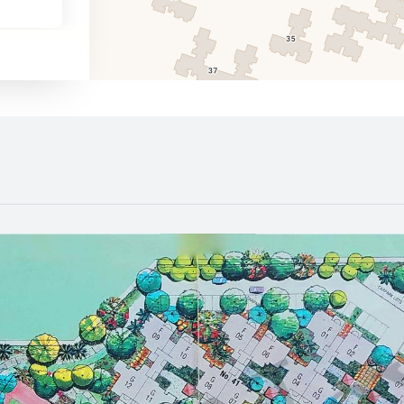
1090 m
1460 m
1300 m
1440 m