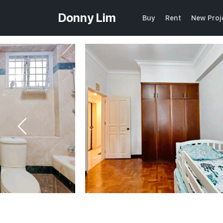
Donny Lim
Buy
Rent
New Proj