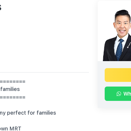
s
========
 families
Wh
=========
ny perfect for families
town MRT