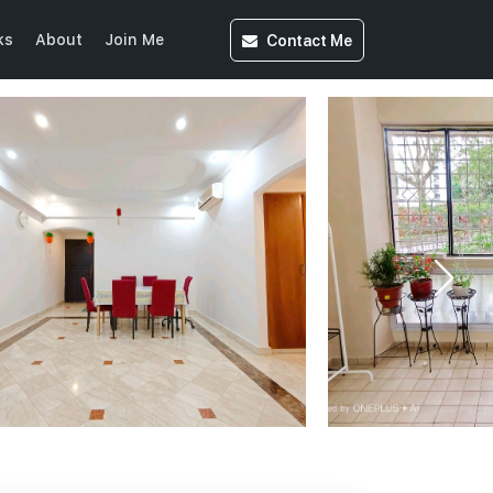
Contact
Me
ks
About
Join Me