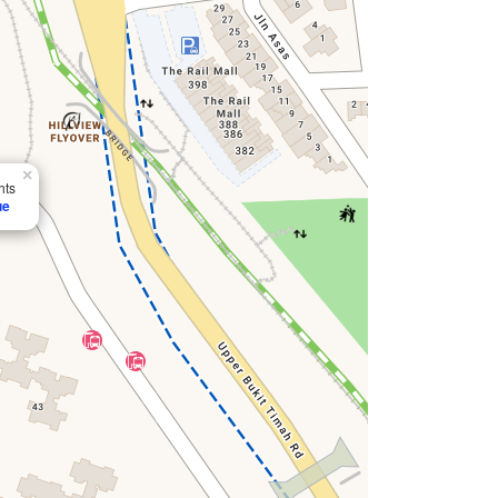
×
hts
ue