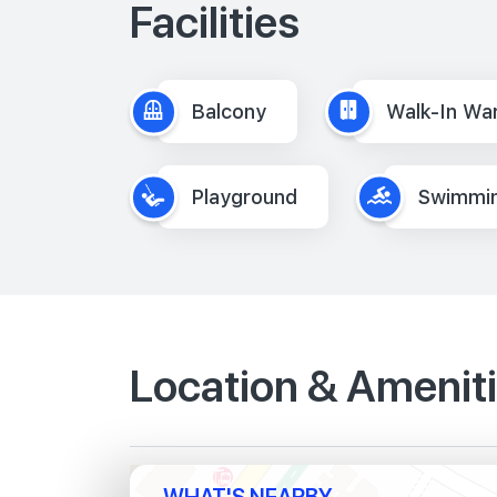
Facilities
Balcony
Walk-In Wa
Playground
Swimmin
Location & Amenit
WHAT'S NEARBY