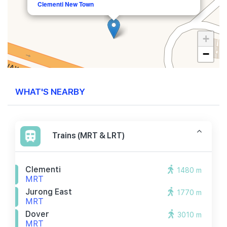
Clementi New Town
+
−
WHAT'S NEARBY
Trains (MRT & LRT)
Clementi
1480 m
MRT
Jurong East
1770 m
MRT
Dover
3010 m
MRT