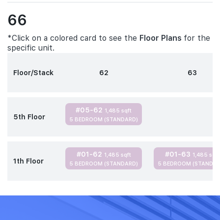
66
*Click on a colored card to see the
Floor Plans
for the
specific unit.
Floor/Stack
62
63
#05-62
1,485 sqft
5th Floor
5 BEDROOM (STANDARD)
#01-62
#01-63
1,485 sqft
1,485 sqft
1th Floor
5 BEDROOM (STANDARD)
5 BEDROOM (STANDAR