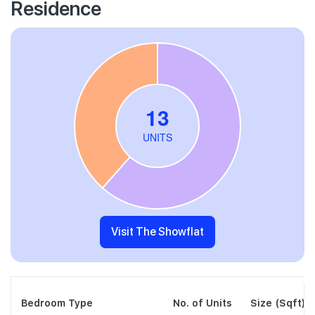
Residence
Visit The Showflat
Bedroom Type
No. of Units
Size (Sqft)