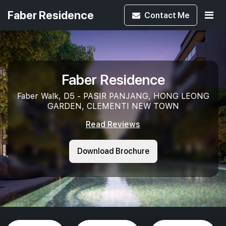
Faber Residence
Contact
Me
Faber Residence
Faber Walk, D5 - PASIR PANJANG, HONG LEONG
GARDEN, CLEMENTI NEW TOWN
Read Reviews
Download Brochure