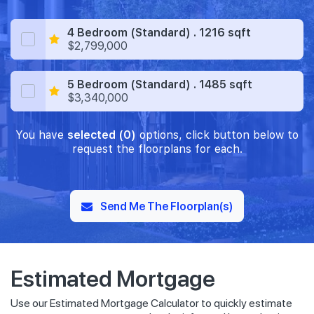
4 Bedroom (Standard) . 1216 sqft
$2,799,000
5 Bedroom (Standard) . 1485 sqft
$3,340,000
You have
selected (0)
options, click button below to
request the floorplans for each.
Send Me The Floorplan(s)
Estimated Mortgage
Use our Estimated Mortgage Calculator to quickly estimate