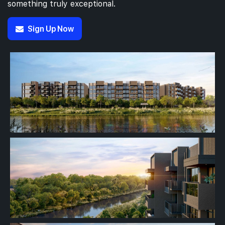
something truly exceptional.
Sign Up Now