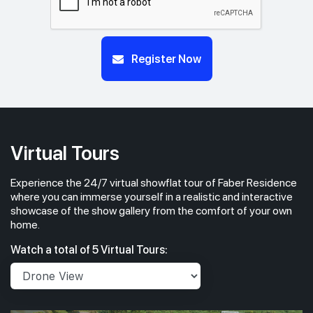
Register Now
Virtual Tours
Experience the 24/7 virtual showflat tour of Faber Residence
where you can immerse yourself in a realistic and interactive
showcase of the show gallery from the comfort of your own
home.
Watch a total of 5 Virtual Tours: