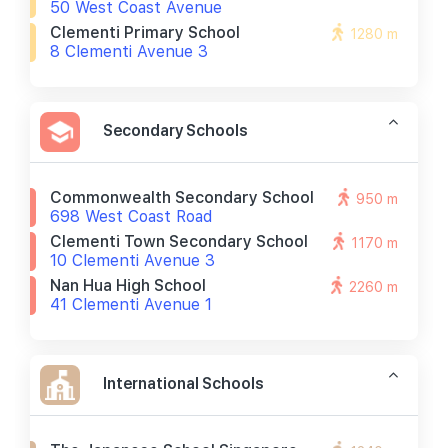
50 West Coast Avenue
Clementi Primary School
1280 m
8 Clementi Avenue 3
Secondary Schools
Commonwealth Secondary School
950 m
698 West Coast Road
Clementi Town Secondary School
1170 m
10 Clementi Avenue 3
Nan Hua High School
2260 m
41 Clementi Avenue 1
International Schools