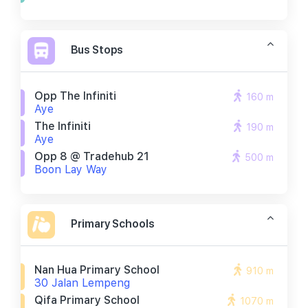
Bus Stops
Opp The Infiniti
160 m
Aye
The Infiniti
190 m
Aye
Opp 8 @ Tradehub 21
500 m
Boon Lay Way
Primary Schools
Nan Hua Primary School
910 m
30 Jalan Lempeng
Qifa Primary School
1070 m