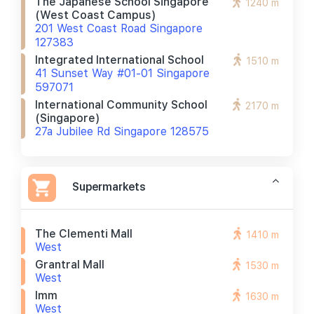
The Japanese School Singapore
1240 m
(west Coast Campus)
201 West Coast Road Singapore
127383
Integrated International School
1510 m
41 Sunset Way #01-01 Singapore
597071
International Community School
2170 m
(singapore)
27a Jubilee Rd Singapore 128575
Supermarkets
The Clementi Mall
1410 m
West
Grantral Mall
1530 m
West
Imm
1630 m
West