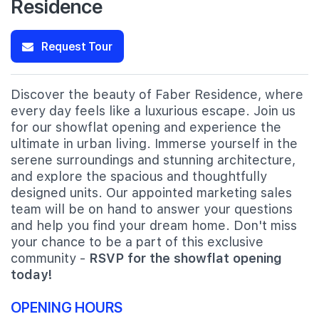
Residence
Request Tour
Discover the beauty of Faber Residence, where
every day feels like a luxurious escape. Join us
for our showflat opening and experience the
ultimate in urban living. Immerse yourself in the
serene surroundings and stunning architecture,
and explore the spacious and thoughtfully
designed units. Our appointed marketing sales
team will be on hand to answer your questions
and help you find your dream home. Don't miss
your chance to be a part of this exclusive
community -
RSVP for the showflat opening
today!
OPENING HOURS