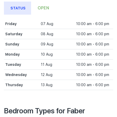
OPEN
STATUS
Friday
07 Aug
10:00 am - 6:00 pm
Saturday
08 Aug
10:00 am - 6:00 pm
Sunday
09 Aug
10:00 am - 6:00 pm
Monday
10 Aug
10:00 am - 6:00 pm
Tuesday
11 Aug
10:00 am - 6:00 pm
Wednesday
12 Aug
10:00 am - 6:00 pm
Thursday
13 Aug
10:00 am - 6:00 pm
Bedroom Types for Faber