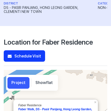
DISTRICT
CATEGO
D5 - PASIR PANJANG, HONG LEONG GARDEN,
NON-LA
CLEMENTI NEW TOWN
Location for Faber Residence
Schedule Visit
Project
Showflat
×
Faber Residence
Faber Walk, D5 - Pasir Panjang, Hong Leong Garden,