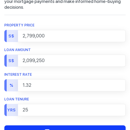
your mortgage payments and make informed home-buying
decisions.
PROPERTY PRICE
S$
LOAN AMOUNT
S$
INTEREST RATE
%
LOAN TENURE
YRS