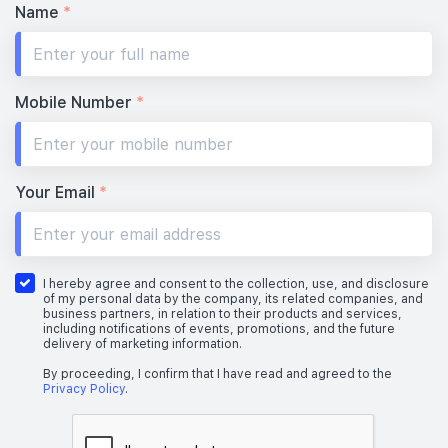
Name
*
Mobile Number
*
Your Email
*
I hereby agree and consent to the collection, use, and disclosure
of my personal data by the company, its related companies, and
business partners, in relation to their products and services,
including notifications of events, promotions, and the future
delivery of marketing information.
By proceeding, I confirm that I have read and agreed to the
Privacy Policy
.