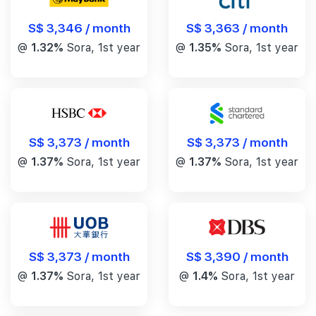
S$ 3,346 / month
S$ 3,363 / month
@
1.32%
Sora, 1st year
@
1.35%
Sora, 1st year
S$ 3,373 / month
S$ 3,373 / month
@
1.37%
Sora, 1st year
@
1.37%
Sora, 1st year
S$ 3,390 / month
S$ 3,373 / month
@
1.4%
Sora, 1st year
@
1.37%
Sora, 1st year