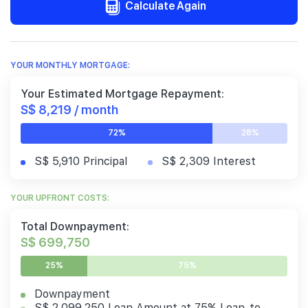
Calculate Again
YOUR MONTHLY MORTGAGE:
Your Estimated Mortgage Repayment:
S$ 8,219 / month
72%
28%
S$ 5,910 Principal
S$ 2,309 Interest
YOUR UPFRONT COSTS:
Total Downpayment:
S$ 699,750
25%
75%
Downpayment
S$ 2,099,250 Loan Amount at 75% Loan-to-