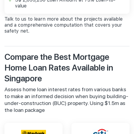
value
Talk to us to learn more about the projects available
and a comprehensive computation that covers your
safety net.
Compare the Best Mortgage
Home Loan Rates Available in
Singapore
Assess home loan interest rates from various banks
to make an informed decision when buying building-
under-construction (BUC) property. Using $1.5m as
the loan package