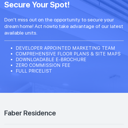
Secure Your Spot!
Don't miss out on the opportunity to secure your
dream home! Act nowto take advantage of our latest
available units.
DEVELOPER APPOINTED MARKETING TEAM
COMPREHENSIVE FLOOR PLANS & SITE MAPS
DOWNLOADABLE E-BROCHURE
ZERO COMMISSION FEE
FULL PRICELIST
Faber Residence