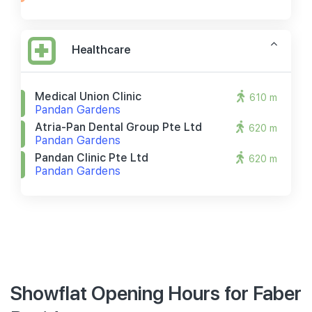
Healthcare
Medical Union Clinic
610 m
Pandan Gardens
Atria-Pan Dental Group Pte Ltd
620 m
Pandan Gardens
Pandan Clinic Pte Ltd
620 m
Pandan Gardens
Showflat Opening Hours for Faber