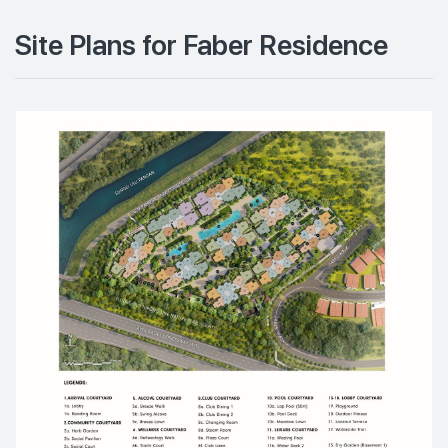
Site Plans for Faber Residence