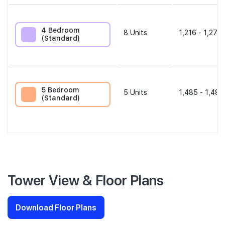
4 Bedroom
8
Units
1,216 - 1,270 
(Standard)
5 Bedroom
5
Units
1,485 - 1,485
(Standard)
Tower View & Floor Plans
Download Floor Plans