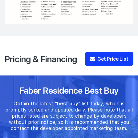
Pricing & Financing
Get Price List
Faber Residence Best Buy
Obtain the latest
"best buy"
list today, which is
promptly sorted and updated daily. Please note that all
prices listed are subject to change by developers
without prior notice, so it is recommended that you
contact the developer appointed marketing team.