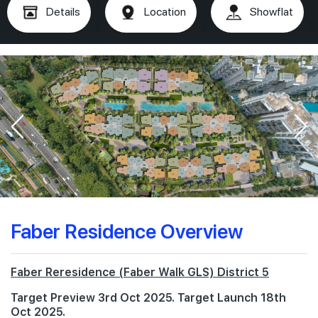
Details
Location
Showflat
Faber Residence Overview
Faber Reresidence (Faber Walk GLS) District 5
Target Preview 3rd Oct 2025. Target Launch 18th
Oct 2025.