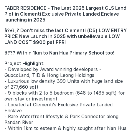
FABER RESIDENCE - The Last 2025 Largest GLS Land
Plot in Clementi Exclusive Private Landed Enclave
launching in 2025!
â?±ï¸? Don't miss the last Clementi (D5) LOW ENTRY
PRICE New Launch in 2025 with unbelievable LOW
LAND COST $900 psf PPR!
ð??? Within 1km to Nan Hua Primary School too!
Project Highlight:
- Developed by Award winning developers -
GuocoLand, TID & Hong Leong Holdings
- Luxurious low density 399 Units with huge land size
of 277,660 sqft
- 9 blocks with 2 to 5 bedroom (646 to 1485 sqft) for
own stay or investment.
- Located at Clementi’s Exclusive Private Landed
Enclave
- Rare Waterfront lifestyle & Park Connector along
Pandan River
- Within 1km to esteem & highly sought after Nan Hua