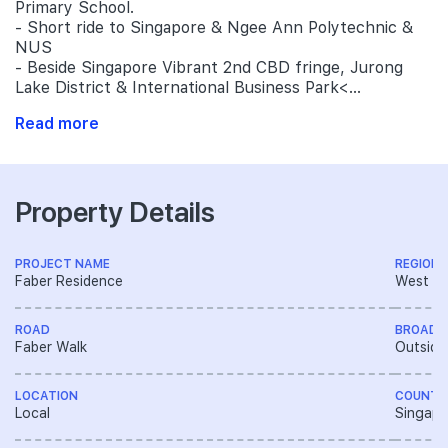
Primary School.
- Short ride to Singapore & Ngee Ann Polytechnic &
NUS
- Beside Singapore Vibrant 2nd CBD fringe, Jurong
Lake District & International Business Park<...
Read more
Property Details
PROJECT NAME
REGION
Faber Residence
West R
ROAD
BROAD 
Faber Walk
Outside
LOCATION
COUNTR
Local
Singapo