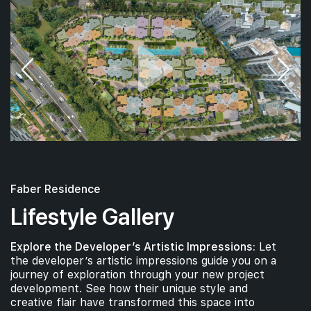
Faber Residence
Lifestyle Gallery
Explore the Developer’s Artistic Impressions:
Let
the developer’s artistic impressions guide you on a
journey of exploration through your new project
development. See how their unique style and
creative flair have transformed this space into