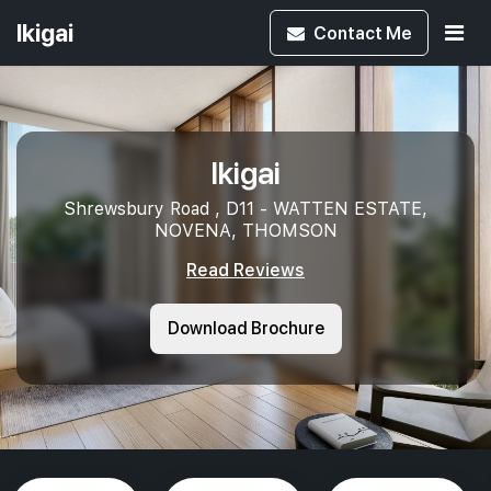
Ikigai
Contact
Me
Ikigai
Shrewsbury Road , D11 - WATTEN ESTATE,
NOVENA, THOMSON
Read Reviews
Download Brochure