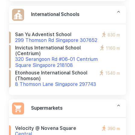
International Schools
San Yu Adventist School
830 m
299 Thomson Rd Singapore 307652
Invictus International School
1160 m
(centrium)
320 Serangoon Rd #06-01 Centrium
Square Singapore 218108
Etonhouse International School
1540 m
(thomson)
8 Thomson Lane Singapore 297743
Supermarkets
Velocity @ Novena Square
390 m
Central