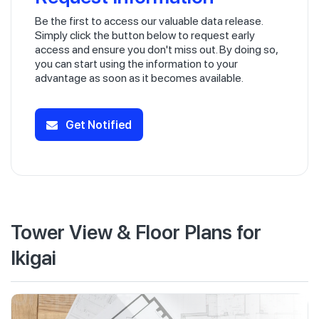
Be the first to access our valuable data release.
Simply click the button below to request early
access and ensure you don't miss out. By doing so,
you can start using the information to your
advantage as soon as it becomes available.
Get Notified
Tower View & Floor Plans for
Ikigai