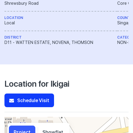
Shrewsbury Road
Core Ce
LOCATION
COUNTR
Local
Singapo
DISTRICT
CATEGO
D11 - WATTEN ESTATE, NOVENA, THOMSON
NON-LA
Location for Ikigai
Schedule Visit
Project
Showflat