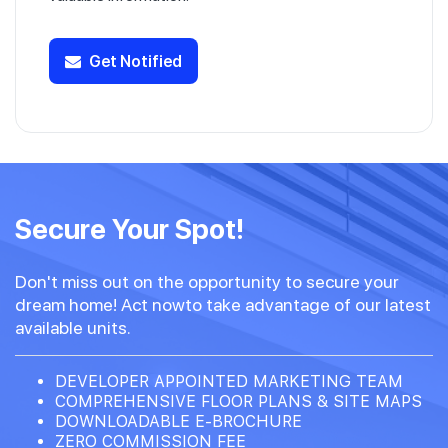
Get Notified
Secure Your Spot!
Don't miss out on the opportunity to secure your
dream home! Act nowto take advantage of our latest
available units.
DEVELOPER APPOINTED MARKETING TEAM
COMPREHENSIVE FLOOR PLANS & SITE MAPS
DOWNLOADABLE E-BROCHURE
ZERO COMMISSION FEE