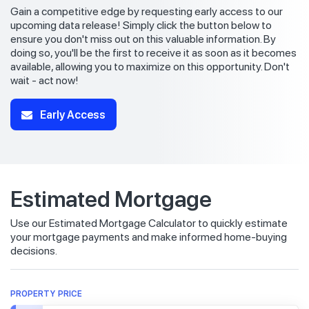
Gain a competitive edge by requesting early access to our
upcoming data release! Simply click the button below to
ensure you don't miss out on this valuable information. By
doing so, you'll be the first to receive it as soon as it becomes
available, allowing you to maximize on this opportunity. Don't
wait - act now!
Early Access
Estimated Mortgage
Use our Estimated Mortgage Calculator to quickly estimate
your mortgage payments and make informed home-buying
decisions.
PROPERTY PRICE