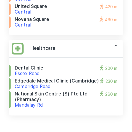
United Square
420 m
Central
Novena Square
460 m
Central
Healthcare
Dental Clinic
200 m
Essex Road
Edgedale Medical Clinic (cambridge)
230 m
Cambridge Road
National Skin Centre (s) Pte Ltd
260 m
(pharmacy)
Mandalay Rd