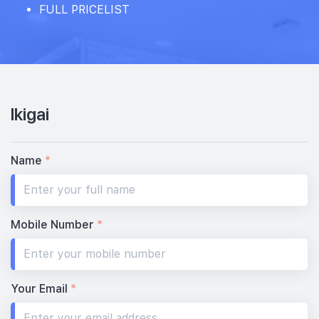
FULL PRICELIST
Ikigai
Name
*
Mobile Number
*
Your Email
*