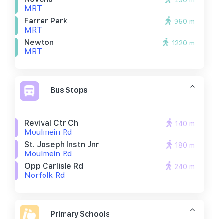
490 m
MRT
Farrer Park
950 m
MRT
Newton
1220 m
MRT
Bus Stops
Revival Ctr Ch
140 m
Moulmein Rd
St. Joseph Instn Jnr
180 m
Moulmein Rd
Opp Carlisle Rd
240 m
Norfolk Rd
Primary Schools