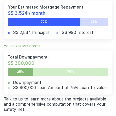
Your Estimated Mortgage Repayment:
S$ 3,524 / month
72%
28%
S$ 2,534 Principal
S$ 990 Interest
YOUR UPFRONT COSTS:
Total Downpayment:
S$ 300,000
25%
75%
Downpayment
S$ 900,000 Loan Amount at 75% Loan-to-value
Talk to us to learn more about the projects available
and a comprehensive computation that covers your
safety net.