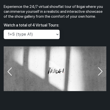
Experience the 24/7 virtual showflat tour of Ikigai where you
can immerse yourself in a realistic and interactive showcase
of the show gallery from the comfort of your own home.
Watch a total of 4 Virtual Tours: