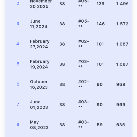
November
#05-
2
38
139
1,496
20,2025
**
June
#05-
3
38
146
1,572
11,2024
**
February
#02-
4
38
101
1,087
27,2024
**
February
#03-
5
38
101
1,087
19,2024
**
October
#02-
6
38
90
969
16,2023
**
June
#03-
7
38
90
969
01,2023
**
May
#03-
8
38
59
635
08,2023
**