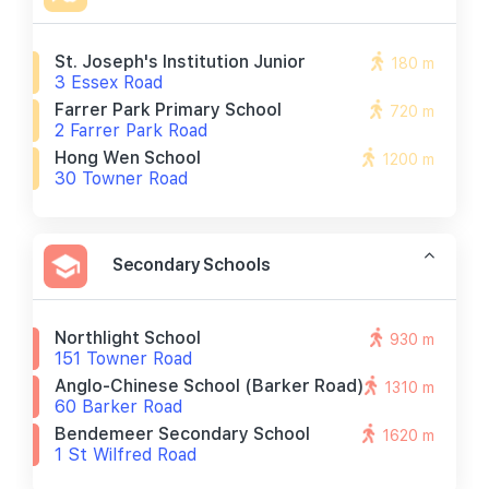
St. Joseph's Institution Junior
180 m
3 Essex Road
Farrer Park Primary School
720 m
2 Farrer Park Road
Hong Wen School
1200 m
30 Towner Road
Secondary Schools
Northlight School
930 m
151 Towner Road
Anglo-Chinese School (barker Road)
1310 m
60 Barker Road
Bendemeer Secondary School
1620 m
1 St Wilfred Road