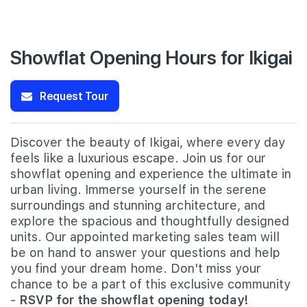
Showflat Opening Hours for Ikigai
Request Tour
Discover the beauty of Ikigai, where every day
feels like a luxurious escape. Join us for our
showflat opening and experience the ultimate in
urban living. Immerse yourself in the serene
surroundings and stunning architecture, and
explore the spacious and thoughtfully designed
units. Our appointed marketing sales team will
be on hand to answer your questions and help
you find your dream home. Don't miss your
chance to be a part of this exclusive community
-
RSVP for the showflat opening today!