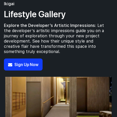
Ikigai
Lifestyle Gallery
Explore the Developer’s Artistic Impressions:
Let
the developer’s artistic impressions guide you on a
journey of exploration through your new project
development. See how their unique style and
creative flair have transformed this space into
something truly exceptional.
Sign Up Now