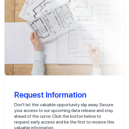
Request Information
Don't let this valuable opportunity slip away. Secure
your access to our upcoming data release and stay
ahead of the curve. Click the button below to
request early access and be the first to receive this
valuable information.