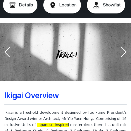
Details
Location
Showflat
Ikigai Overview
Ikigai is a freehold development designed by four-time President’s
Design Award winner Architect, Mr Yip Yuen Hong. Comprising of 16
exclusive Units of
Japanese Inspired
masterpiece, there is a unit mix