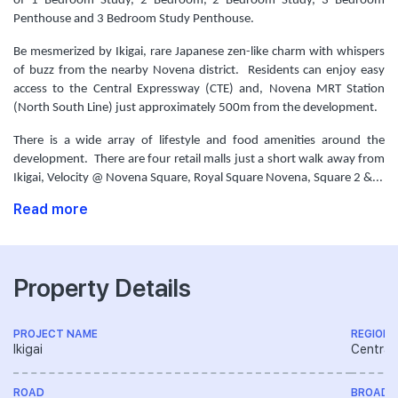
of 1 Bedroom Study, 2 Bedroom, 2 Bedroom Study, 3 Bedroom
Penthouse and 3 Bedroom Study Penthouse.
Be mesmerized by Ikigai, rare Japanese zen-like charm with whispers
of buzz from the nearby Novena district. Residents can enjoy easy
access to the Central Expressway (CTE) and, Novena MRT Station
(North South Line) just approximately 500m from the development.
There is a wide array of lifestyle and food amenities around the
development. There are four retail malls just a short walk away from
Ikigai, Velocity @ Novena Square, Royal Square Novena, Square 2 &...
Read more
Property Details
PROJECT NAME
REGION
Ikigai
Central
ROAD
BROAD 