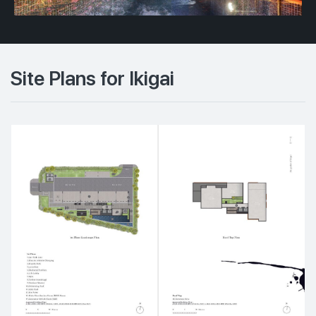
Site Plans for Ikigai