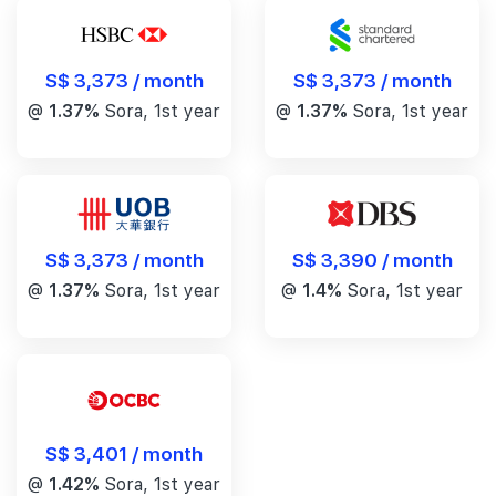
S$ 3,373 / month
S$ 3,373 / month
@
1.37%
Sora, 1st year
@
1.37%
Sora, 1st year
S$ 3,390 / month
S$ 3,373 / month
@
1.4%
Sora, 1st year
@
1.37%
Sora, 1st year
S$ 3,401 / month
@
1.42%
Sora, 1st year