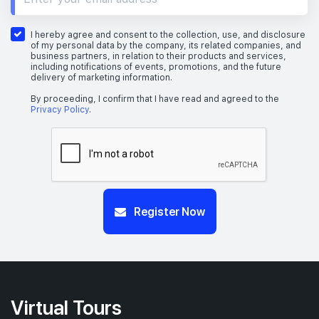
I hereby agree and consent to the collection, use, and disclosure
of my personal data by the company, its related companies, and
business partners, in relation to their products and services,
including notifications of events, promotions, and the future
delivery of marketing information.
By proceeding, I confirm that I have read and agreed to the
Privacy Policy
.
Register Now
Virtual Tours