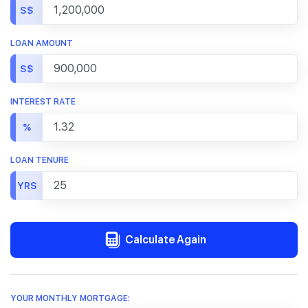
S$
LOAN AMOUNT
S$
INTEREST RATE
%
LOAN TENURE
YRS
Calculate Again
YOUR MONTHLY MORTGAGE: