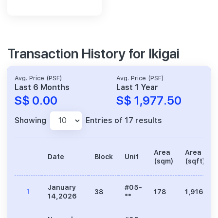
Transaction History for Ikigai
Avg. Price (PSF)
Avg. Price (PSF)
Last 6 Months
Last 1 Year
S$ 0.00
S$ 1,977.50
Showing
Entries of 17 results
Area
Area
Date
Block
Unit
(sqm)
(sqft)
January
#05-
1
38
178
1,916
14,2026
**