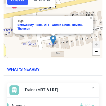
×
Ikigai
Shrewsbury Road , D11 - Watten Estate, Novena,
Thomson
+
−
WHAT'S NEARBY
Trains (MRT & LRT)
Novena