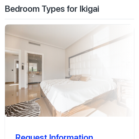
Bedroom Types for Ikigai
Request Information