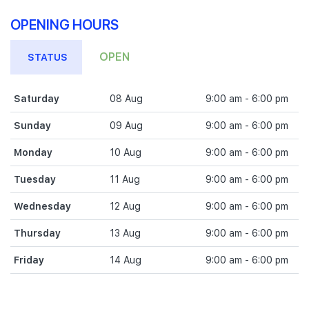
OPENING HOURS
OPEN
STATUS
Saturday
08 Aug
9:00 am - 6:00 pm
Sunday
09 Aug
9:00 am - 6:00 pm
Monday
10 Aug
9:00 am - 6:00 pm
Tuesday
11 Aug
9:00 am - 6:00 pm
Wednesday
12 Aug
9:00 am - 6:00 pm
Thursday
13 Aug
9:00 am - 6:00 pm
Friday
14 Aug
9:00 am - 6:00 pm