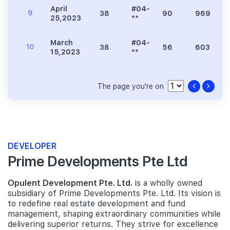
April
#04-
9
38
90
969
25,2023
**
March
#04-
10
38
56
603
15,2023
**
The page you're on
DEVELOPER
Prime Developments Pte Ltd
Opulent Development Pte. Ltd.
is a wholly owned
subsidiary of Prime Developments Pte. Ltd. Its vision is
to redefine real estate development and fund
management, shaping extraordinary communities while
delivering superior returns. They strive for excellence