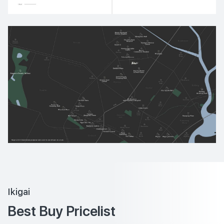
Ikigai
Best Buy Pricelist