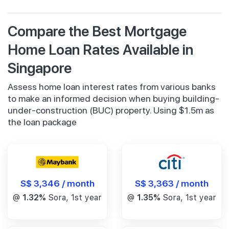
Compare the Best Mortgage
Home Loan Rates Available in
Singapore
Assess home loan interest rates from various banks
to make an informed decision when buying building-
under-construction (BUC) property. Using $1.5m as
the loan package
S$ 3,346 / month
S$ 3,363 / month
@
1.32%
Sora, 1st year
@
1.35%
Sora, 1st year